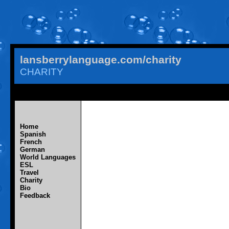
lansberrylanguage.com/charity
CHARITY
Home
Spanish
French
German
World Languages
ESL
Travel
Charity
Bio
Feedback